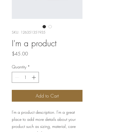
SKU: 126351351935
I'm a product
Price
$45.00
Quantity
*
Add to Cart
I'm a product description. I'm a great 
place to add more details about your 
product such as sizing, material, care 