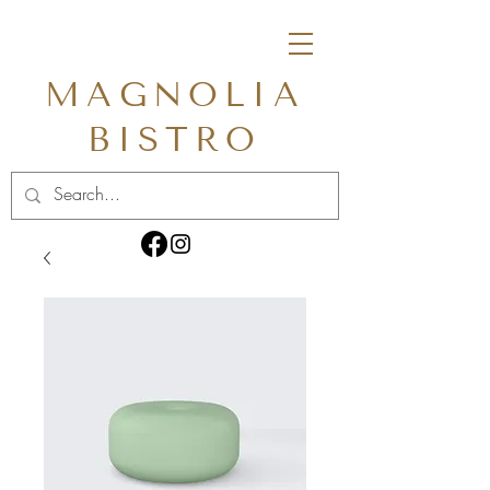
MAGNOLIA
BISTRO