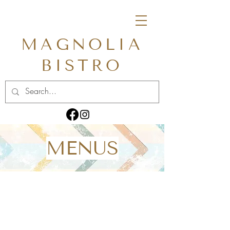
MAGNOLIA
BISTRO
MENUS