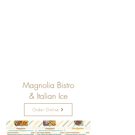
Magnolia Bistro
& Italian Ice
Order Online