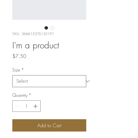
SKU: 366615376135191
I'm a product
Price
$7.50
Size
*
Quantity
*
Add to Cart