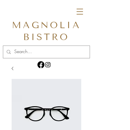
MAGNOLIA
BISTRO