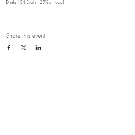
Drinks | $4 Drafts | 25% off food!
Share this event
Magnolia Bistro & Italian Ice
109 Branson Landing Blvd.
Branson, MO 65616
MON - SAT: 11AM - 7PM
© 2035 by Thyme. Powered and
secured by
Wix