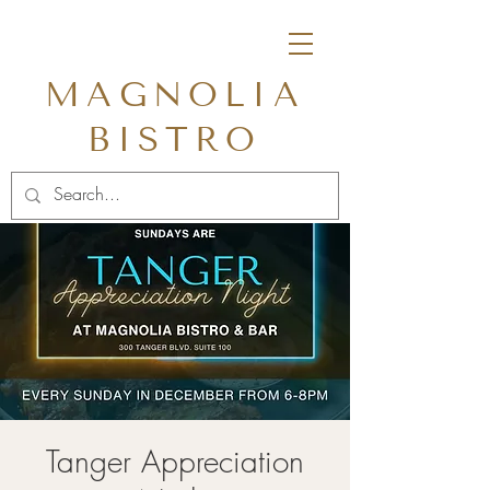
MAGNOLIA
BISTRO
Tanger Appreciation