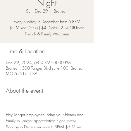
Night
Sun, Dec 29
  |  
Branson
Every Sunday in December from 6-8PM
$5 Mixed Drinks | $4 Drafts | 25% Off Food
Friends & Family Welcome
Time & Location
Dec 29, 2024, 6:00 PM – 8:00 PM
Branson, 300 Tanger Blvd suite 100, Branson,
MO 65616, USA
About the event
Hey Tanger Employees! Bring your friends and 
family to Tanger appreciation night, every 
Sunday in December from 6-8PM! $5 Mixed 