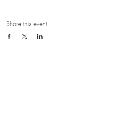
Share this event
Magnolia Bistro & Italian Ice
109 Branson Landing Blvd.
Branson, MO 65616
MON - SAT: 11AM - 7PM
© 2035 by Thyme. Powered and
secured by
Wix