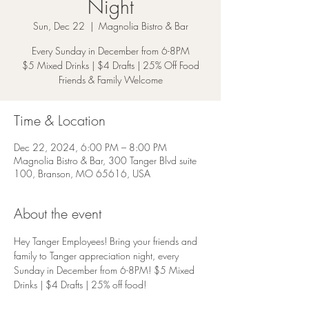
Night
Sun, Dec 22
  |  
Magnolia Bistro & Bar
Every Sunday in December from 6-8PM
$5 Mixed Drinks | $4 Drafts | 25% Off Food
Friends & Family Welcome
Time & Location
Dec 22, 2024, 6:00 PM – 8:00 PM
Magnolia Bistro & Bar, 300 Tanger Blvd suite
100, Branson, MO 65616, USA
About the event
Hey Tanger Employees! Bring your friends and 
family to Tanger appreciation night, every 
Sunday in December from 6-8PM! $5 Mixed 
Drinks | $4 Drafts | 25% off food!