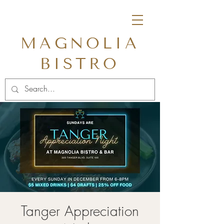
MAGNOLIA
BISTRO
Tanger Appreciation