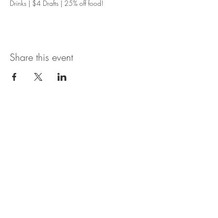
Drinks | $4 Drafts | 25% off food!
Share this event
Magnolia Bistro & Italian Ice
109 Branson Landing Blvd.
Branson, MO 65616
MON - SAT: 11AM - 7PM
© 2035 by Thyme. Powered and
secured by
Wix