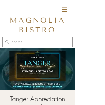
MAGNOLIA
BISTRO
Tanger Appreciation