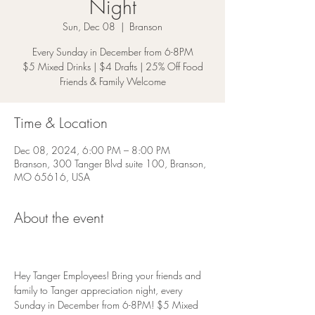
Night
Sun, Dec 08
  |  
Branson
Every Sunday in December from 6-8PM
$5 Mixed Drinks | $4 Drafts | 25% Off Food
Friends & Family Welcome
Time & Location
Dec 08, 2024, 6:00 PM – 8:00 PM
Branson, 300 Tanger Blvd suite 100, Branson,
MO 65616, USA
About the event
Hey Tanger Employees! Bring your friends and 
family to Tanger appreciation night, every 
Sunday in December from 6-8PM! $5 Mixed 