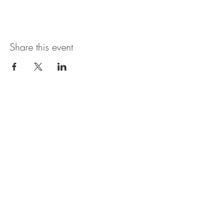
Share this event
Magnolia Bistro & Italian Ice
109 Branson Landing Blvd.
Branson, MO 65616
MON - SAT: 11AM - 7PM
© 2035 by Thyme. Powered and
secured by
Wix