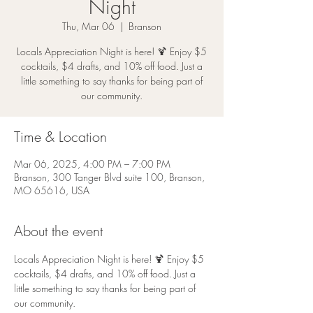
Night
Thu, Mar 06
  |  
Branson
Locals Appreciation Night is here! 🍹 Enjoy $5
cocktails, $4 drafts, and 10% off food. Just a
little something to say thanks for being part of
our community.
Time & Location
Mar 06, 2025, 4:00 PM – 7:00 PM
Branson, 300 Tanger Blvd suite 100, Branson,
MO 65616, USA
About the event
Locals Appreciation Night is here! 🍹 Enjoy $5 
cocktails, $4 drafts, and 10% off food. Just a 
little something to say thanks for being part of 
our community.