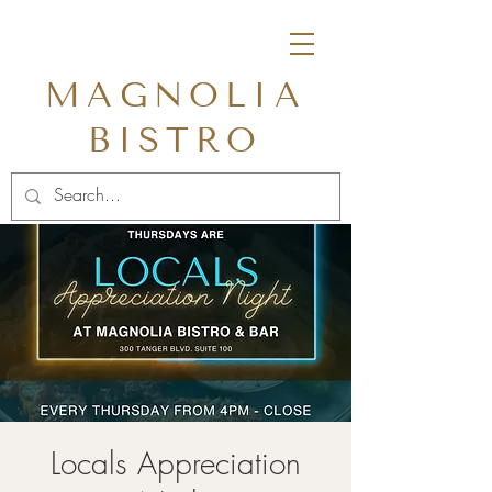
MAGNOLIA
BISTRO
Locals Appreciation