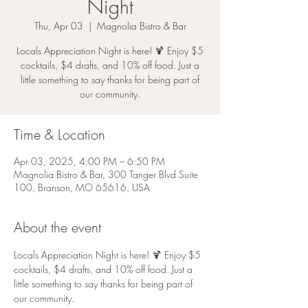
Night
Thu, Apr 03
  |  
Magnolia Bistro & Bar
Locals Appreciation Night is here! 🍹 Enjoy $5
cocktails, $4 drafts, and 10% off food. Just a
little something to say thanks for being part of
our community.
Time & Location
Apr 03, 2025, 4:00 PM – 6:50 PM
Magnolia Bistro & Bar, 300 Tanger Blvd Suite
100, Branson, MO 65616, USA
About the event
Locals Appreciation Night is here! 🍹 Enjoy $5 
cocktails, $4 drafts, and 10% off food. Just a 
little something to say thanks for being part of 
our community.