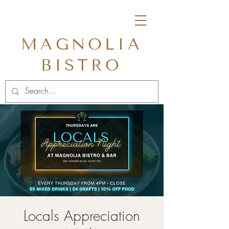
MAGNOLIA
BISTRO
Locals Appreciation