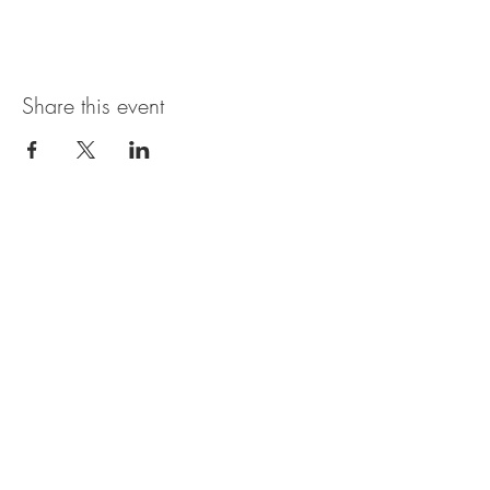
Share this event
Magnolia Bistro & Italian Ice
109 Branson Landing Blvd.
Branson, MO 65616
MON - SAT: 11AM - 7PM
© 2035 by Thyme. Powered and
secured by
Wix